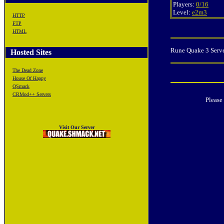
Players:
0/16
Level:
e2m3
HTTP
FTP
HTML
Rune Quake 3 Serve
Hosted Sites
The Dead Zone
House Of Happy
QSmack
CRMod++ Servers
Please
Visit Our Server