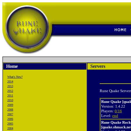
Home
Servers
What's New?
2014
2013
Rune Quake Servers
2012
2011
2010
Rune Quake [quak
2009
Version: 1.4.22
2008
Players:
0/16
2007
Level:
end
2006
Rune Quake Rock
2005
[quake.shmack.ne
2004