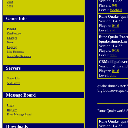
Version: 1.4.22
2003
Players:
0/8
2002
Level:
football
Rune Quake [quak
Game Info
Version: 1.4.22
Players:
0/16
Playing
Level:
end
Configuring
Rune Quake Prac
Changes
[quake.shmack.ne
Notes
Version: 1.4.22
Copying
Players:
0/16
Map Reference
Level:
dm6
Arena Map Reference
CRMod [quake.cr
Version: -1 invalid
Servers
Players:
0/16
Level:
dm5
Server List
Add Server
quake.shmack.net:
bigfoot.serverquak
Message Board
Login
Register
Rune Quakeworld Se
Enter Message Board
Rune Quake [quak
Version: 1.4.22
Downloads